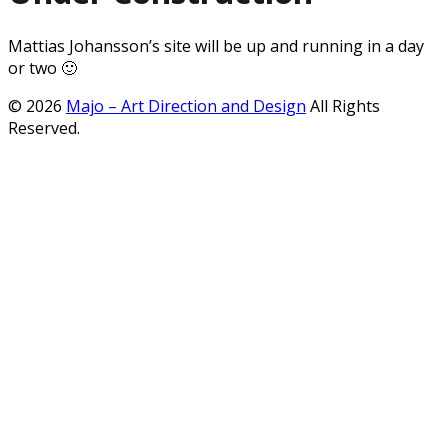
Mattias Johansson’s site will be up and running in a day
or two 🙂
© 2026
Majo – Art Direction and Design
All Rights
Reserved.