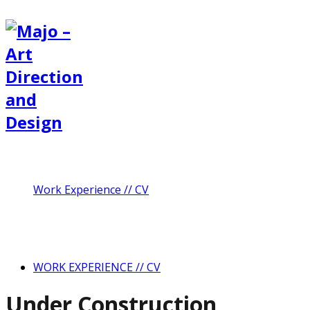
Work Experience // CV
WORK EXPERIENCE // CV
Under Construction